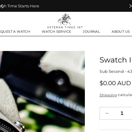
Make Every Second Count
EQUEST A WATCH
WATCH SERVICE
JOURNAL
ABOUT US
Swatch 
Sub Second - 4J
Regular
$0.00 AUD
price
calcula
Shipping
Decrease
quantity
for