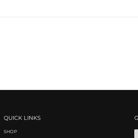
QUICK LINKS
SHOP