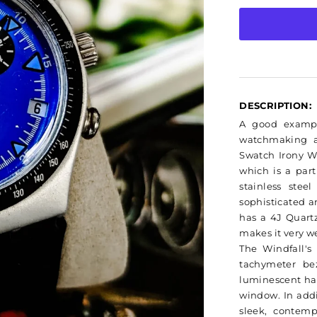
Swatch
Irony
DESCRIPTION:
A good exampl
watchmaking a
Swatch Irony W
which is a part
stainless stee
sophisticated a
has a 4J Quart
makes it very w
The Windfall's
tachymeter bez
luminescent ha
window. In addit
sleek, contemp