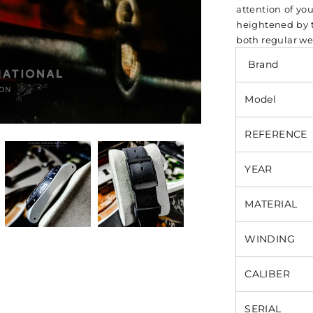
attention of you
heightened by th
both regular we
Brand
Model
REFERENCE
YEAR
MATERIAL
WINDING
CALIBER
SERIAL