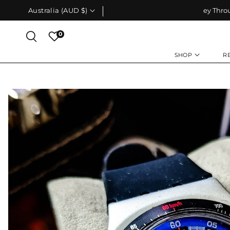
Skip To
Australia (AUD $)
Your Journey Through Time Starts Here
Content
0
SHOP
R
Skip To
Product
Information