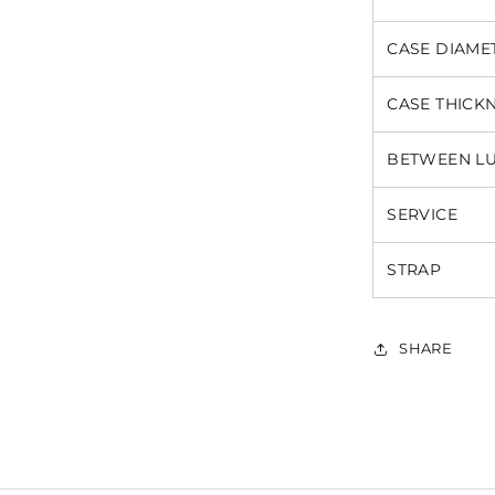
CASE DIAME
CASE THICK
BETWEEN L
SERVICE
STRAP
SHARE