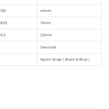
TER
41mm
NESS
13mm
UGS
20mm
Serviced
Nylon Strap ( Black & Blue )