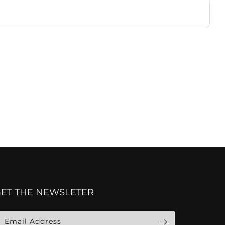
GET THE NEWSLETER
Email Address