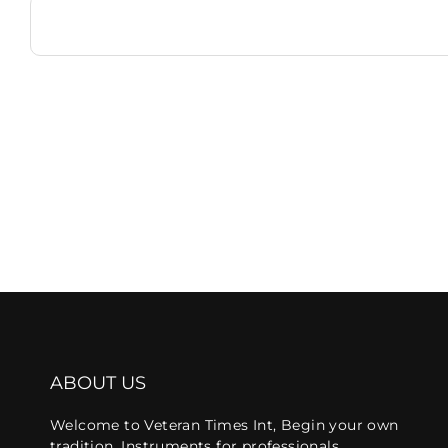
ABOUT US
Welcome to Veteran Times Int, Begin your own
tradition, Instruments for professionals.