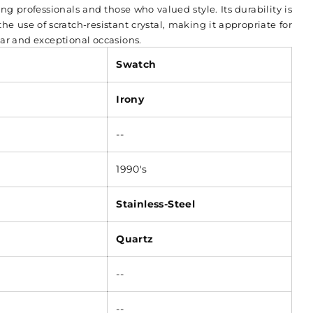
ng professionals and those who valued style. Its durability is
e use of scratch-resistant crystal, making it appropriate for
ar and exceptional occasions.
Swatch
Irony
--
1990's
Stainless-Steel
Quartz
--
--