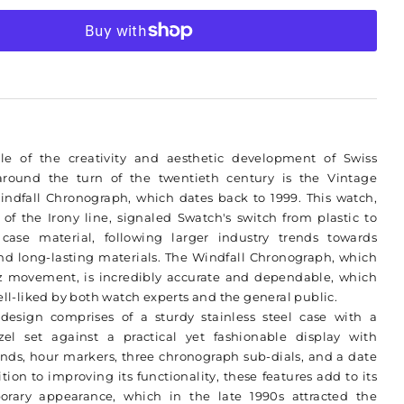
Swatch
More payment options
Irony
e of the creativity and aesthetic development of Swiss
round the turn of the twentieth century is the Vintage
indfall Chronograph, which dates back to 1999. This watch,
 of the Irony line, signaled Swatch's switch from plastic to
l case material, following larger industry trends towards
nd long-lasting materials. The Windfall Chronograph, which
z movement, is incredibly accurate and dependable, which
ell-liked by both watch experts and the general public.
 design comprises of a sturdy stainless steel case with a
el set against a practical yet fashionable display with
nds, hour markers, three chronograph sub-dials, and a date
ion to improving its functionality, these features add to its
orary appearance, which in the late 1990s attracted the