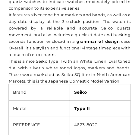
quartz watches to indicate watches moderately priced in
comparison to its expensive series.
It features silver-tone hour markers and hands, as well as a
day-date display at the 3 o'clock position. The watch is
powered by a reliable and accurate Seiko quartz
movement, and also includes a quickset date and hacking
seconds function enclosed in a
grammar of design
case
Overall, it's a stylish and functional vintage timepiece with
a touch of retro charm.
This is a nice Seiko Type II with an White Linen Dial toned
dial with silver x white toned logos, markers and hands.
These were marketed as Seiko SQ line in North American
Markets, this is the Japanese Domestic Model Version.
Brand
Seiko
Model
Type II
REFERENCE
4623-8020