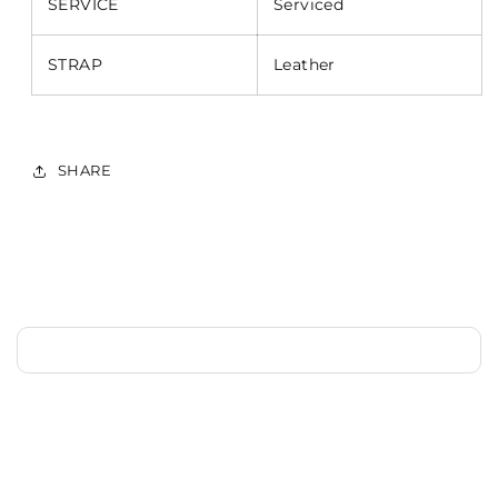
SERVICE
Serviced
STRAP
Leather
SHARE