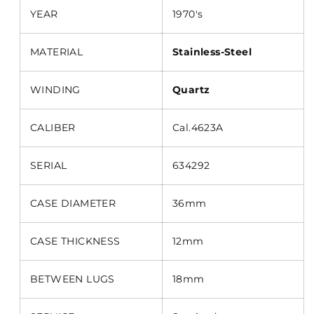
YEAR
1970's
MATERIAL
Stainless-Steel
WINDING
Quartz
CALIBER
Cal.4623A
SERIAL
634292
CASE DIAMETER
36mm
CASE THICKNESS
12mm
BETWEEN LUGS
18mm