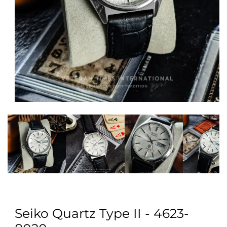
Open
media
1
in
modal
Seiko Quartz Type II - 4623-