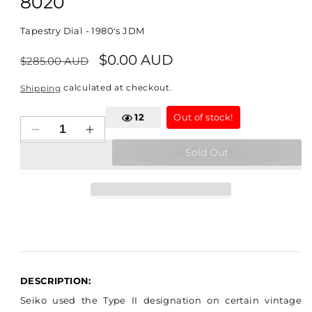
8020
Tapestry Dial - 1980's JDM
Regular
Sale
$0.00 AUD
$285.00 AUD
price
price
calculated at checkout.
Shipping
12
Out of stock!
Decrease
Increase
quantity
quantity
Sold Out
for
for
Seiko
Seiko
Quartz
Quartz
Type
Type
II
II
-
-
4623-
4623-
8020
8020
DESCRIPTION:
Seiko used the Type II designation on certain vintage