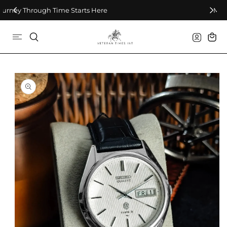
Skip To Content
Make Every Second Count
Log
Cart
in
Skip To Product
Information