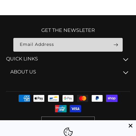
GET THE NEWSLETER
Email Address
QUICK LINKS
ABOUT US
Payment
methods
AUD $ | Australia