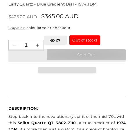
Early Quartz - Blue Gradient Dial - 1974 JDM
Regular
Sale
$345.00 AUD
$425.00 AUD
price
price
calculated at checkout.
Shipping
32
Out of stock!
Decrease
Increase
quantity
quantity
Sold Out
for
for
Seiko
Seiko
Quartz
Quartz
QT
QT
-
-
3802-
3802-
7110
7110
DESCRIPTION:
Step back into the revolutionary spirit of the mid-70s with
this
Seiko Quartz QT 3802-7110
. A true product of
1974
JDM
, it's more than just a watch; it's a piece of horological