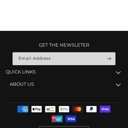
GET THE NEWSLETER
Email Address
QUICK LINKS
ABOUT US
Payment
methods