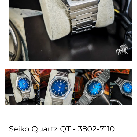
Open
media
1
in
modal
Seiko Quartz QT - 3802-7110