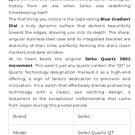
history from an era when Seiko was redefining
timekeeping itself.
The first thing you notice is the captivating
Blue Gradient
Dial
, a truly dynamic surface that darkens beautifully
toward the edges, drawing you into its depth. The sharp,
angular stainless steel case and its integrated bracelet are
distinctly of their time, perfectly framing the dial's clean
markers and date window.
At its heart beats the original
Seiko Quartz 3802
movement
. This wasn't just any quartz caliber; the "QT" or
Quartz Technology designation marked it as a high-end
offering, a sign of Seiko's dedication to precision and
innovation. It's a watch that effortlessly blends pioneering
technology with a classic, eye catching design, a
testament to the exceptional craftsmanship that came
from Japan during this pivotal period.
Brand
Seiko
Model
Seiko Quartz QT