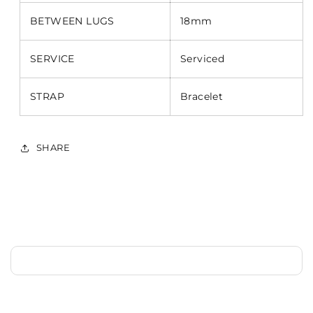
BETWEEN LUGS
18mm
SERVICE
Serviced
STRAP
Bracelet
SHARE