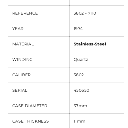
REFERENCE
3802 - 7110
YEAR
1974
MATERIAL
Stainless-Steel
WINDING
Quartz
CALIBER
3802
SERIAL
450650
CASE DIAMETER
37mm
CASE THICKNESS
11mm