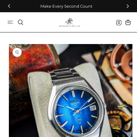
Skip To Content
Make Every Second Count
Log
Cart
in
Skip To Product
Information